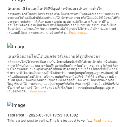
ค้นพบคาสิโนออนไลน์ที่ดีที่สุดสำหรับคุณ เล่นอย่างมั่นใจ
การค้นหา คาสิโนออนไลน์ที่ดีที่สุด อาจเป็นเรื่องท้าทายในยุคที่ตัวเลือกมีมากมาย เรา
รวบรวมเว็บไซต์ชั้นนำที่ปลอดภัยและให้บริการครบครัน เพื่อให้คุณมั่นใจได้ว่าจะได้รับ
ประสบการณ์เล่นเกมที่ คุ้มค่าและสนุกสนาน อย่างแท้จริง...การค้นหา คาสิโน
ออนไลน์ที่ดีที่สุด อาจเป็นเรื่องท้าทายในยุคที่ตัวเลือกมีมากมาย เรารวบรวมเว็บไซต์
ชั้นนำที่ปลอดภัยและให้บริการครบครัน เพื่อให้คุณมั่นใจได้ว่าจะได้รับประสบการณ์
เล่นเกมที่ คุ้มค่าและสนุกสนาน อย่างแท้จริง...
Read more...
เล่นสล็อตออนไลน์ได้เงินจริง วิธีเล่นง่ายได้ทุกที่ทุกเวลา
สล็อตออนไลน์ได้กลายเป็นความบันเทิงยอดนิยมที่เข้าถึงได้ง่าย เพียงปลายนิ้วสัมผัส
คุณจะได้พบกับเกมมากมายพร้อมฟีเจอร์สุดตื่นเต้น พร้อมโอกาสชนะรางวัลใหญ่ ที่จะ
ทำให้การเล่นสนุกและคุ้มค่าทุกครั้งที่สปิน ทำความรู้จักเกมสล็อตให้ลึกซึ้งยิ่งขึ้น การ
ทำความเข้าใจเกมสล็อตอย่างลึกซึ้งเกินกว่าการกดปุ่มหมุนคือกุญแจสู่การเล่นอย่างมี
สติ...สล็อตออนไลน์ได้กลายเป็นความบันเทิงยอดนิยมที่เข้าถึงได้ง่าย เพียงปลายนิ้ว
สัมผัส คุณจะได้พบกับเกมมากมายพร้อมฟีเจอร์สุดตื่นเต้น พร้อมโอกาสชนะรางวัล
ใหญ่ ที่จะทำให้การเล่นสนุกและคุ้มค่าทุกครั้งที่สปิน ทำความรู้จักเกมสล็อตให้ลึกซึ้งยิ่ง
ขึ้น การทำความเข้าใจเกมสล็อตอย่างลึกซึ้งเกินกว่าการกดปุ่มหมุนคือกุญแจสู่การ
เล่นอย่างมีสติ...
Read more...
Test Post – 2026-03-10T19:53:19.139Z
This is a test post to verify...This is a test post to verify...
Read more...