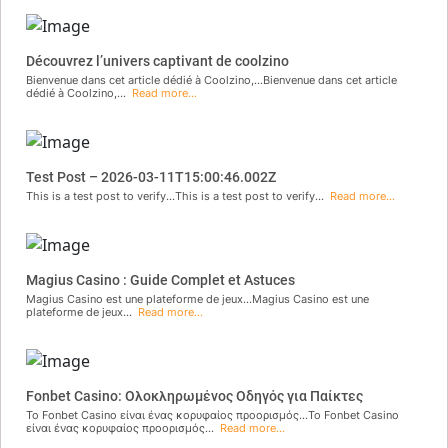
Découvrez l’univers captivant de coolzino
Bienvenue dans cet article dédié à Coolzino,...Bienvenue dans cet article
dédié à Coolzino,...
Read more...
Test Post – 2026-03-11T15:00:46.002Z
This is a test post to verify...This is a test post to verify...
Read more...
Magius Casino : Guide Complet et Astuces
Magius Casino est une plateforme de jeux...Magius Casino est une
plateforme de jeux...
Read more...
Fonbet Casino: Ολοκληρωμένος Οδηγός για Παίκτες
Το Fonbet Casino είναι ένας κορυφαίος προορισμός...Το Fonbet Casino
είναι ένας κορυφαίος προορισμός...
Read more...