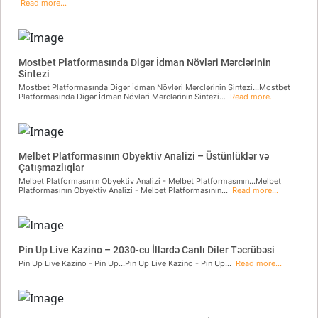
Read more...
Mostbet Platformasında Digər İdman Növləri Mərclərinin
Sintezi
Mostbet Platformasında Digər İdman Növləri Mərclərinin Sintezi...Mostbet
Platformasında Digər İdman Növləri Mərclərinin Sintezi...
Read more...
Melbet Platformasının Obyektiv Analizi – Üstünlüklər və
Çatışmazlıqlar
Melbet Platformasının Obyektiv Analizi - Melbet Platformasının...Melbet
Platformasının Obyektiv Analizi - Melbet Platformasının...
Read more...
Pin Up Live Kazino – 2030-cu İllərdə Canlı Diler Təcrübəsi
Pin Up Live Kazino - Pin Up...Pin Up Live Kazino - Pin Up...
Read more...