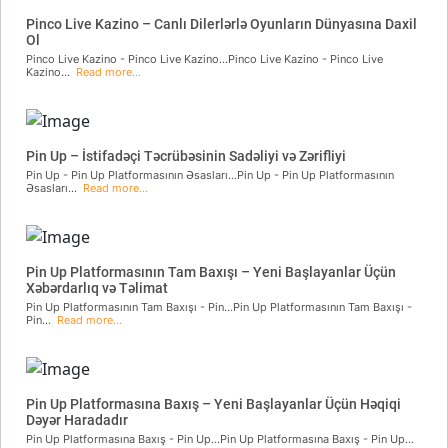
Pinco Live Kazino – Canlı Dilerlərlə Oyunların Dünyasına Daxil
Ol
Pinco Live Kazino - Pinco Live Kazino...Pinco Live Kazino - Pinco Live
Kazino...
Read more...
Pin Up – İstifadəçi Təcrübəsinin Sadəliyi və Zərifliyi
Pin Up - Pin Up Platformasının Əsasları...Pin Up - Pin Up Platformasının
Əsasları...
Read more...
Pin Up Platformasının Tam Baxışı – Yeni Başlayanlar Üçün
Xəbərdarlıq və Təlimat
Pin Up Platformasının Tam Baxışı - Pin...Pin Up Platformasının Tam Baxışı -
Pin...
Read more...
Pin Up Platformasına Baxış – Yeni Başlayanlar Üçün Həqiqi
Dəyər Haradadır
Pin Up Platformasına Baxış - Pin Up...Pin Up Platformasına Baxış - Pin Up...