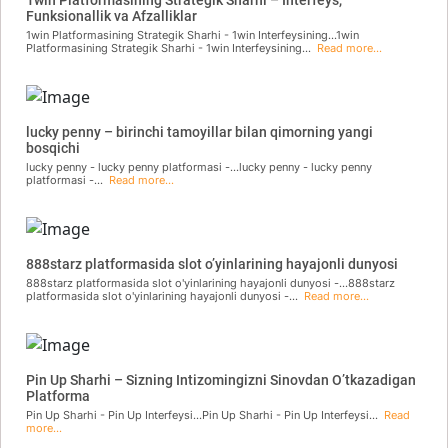
Funksionallik va Afzalliklar
1win Platformasining Strategik Sharhi - 1win Interfeysining...1win
Platformasining Strategik Sharhi - 1win Interfeysining...
Read more...
lucky penny – birinchi tamoyillar bilan qimorning yangi
bosqichi
lucky penny - lucky penny platformasi -...lucky penny - lucky penny
platformasi -...
Read more...
888starz platformasida slot o’yinlarining hayajonli dunyosi
888starz platformasida slot o'yinlarining hayajonli dunyosi -...888starz
platformasida slot o'yinlarining hayajonli dunyosi -...
Read more...
Pin Up Sharhi – Sizning Intizomingizni Sinovdan O’tkazadigan
Platforma
Pin Up Sharhi - Pin Up Interfeysi...Pin Up Sharhi - Pin Up Interfeysi...
Read
more...