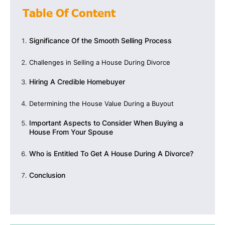
Table Of Content
Significance Of the Smooth Selling Process
Challenges in Selling a House During Divorce
Hiring A Credible Homebuyer
Determining the House Value During a Buyout
Important Aspects to Consider When Buying a
House From Your Spouse
Who is Entitled To Get A House During A Divorce?
Conclusion