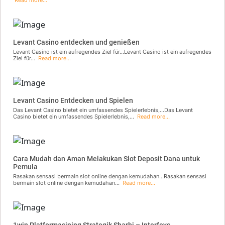
Levant Casino entdecken und genießen
Levant Casino ist ein aufregendes Ziel für...Levant Casino ist ein aufregendes
Ziel für...
Read more...
Levant Casino Entdecken und Spielen
Das Levant Casino bietet ein umfassendes Spielerlebnis,...Das Levant
Casino bietet ein umfassendes Spielerlebnis,...
Read more...
Cara Mudah dan Aman Melakukan Slot Deposit Dana untuk
Pemula
Rasakan sensasi bermain slot online dengan kemudahan...Rasakan sensasi
bermain slot online dengan kemudahan...
Read more...
1win Platformasining Strategik Sharhi – Interfeys,