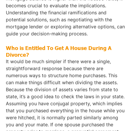
becomes crucial to evaluate the implications.
Understanding the financial ramifications and
potential solutions, such as negotiating with the
mortgage lender or exploring alternative options, can
guide your decision-making process.
Who is Entitled To Get A House During A
Divorce?
It would be much simpler if there were a single,
straightforward response because there are
numerous ways to structure home purchases. This
can make things difficult when dividing the assets.
Because the division of assets varies from state to
state, it’s a good idea to check the laws in your state.
Assuming you have conjugal property, which implies
that you purchased everything in the house while you
were hitched, it is normally parted similarly among
you and your mate. If one spouse purchased the