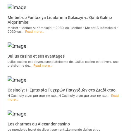
Melbet-də Fantaziya Liqalarının Gələcəyi və Qalib Gəlmə
Alqoritmləri
Melbet - Melbet AI Köməkçisi - 2030-cu...Melbet - Melbet AI Köməkçisi -
2030-cu...
Read more...
Julius casino et ses avantages
Julius casino est devenu une plateforme de...Julius casino est devenu une
plateforme de...
Read more...
Casinoly: Η Εμπειρία Τυχερών Παιχνιδιών στο Διαδίκτυο
Η Casinoly είναι μια από τις πιο...Η Casinoly είναι μια από τις πιο...
Read
more...
Les charmes du Alexander casino
Le monde du jeu et du divertissement...Le monde du jeu et du