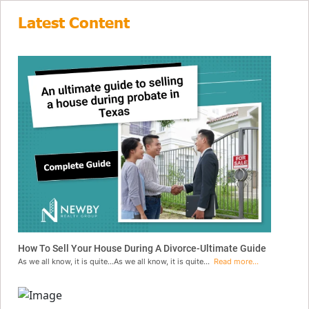
Latest Content
How To Sell Your House During A Divorce-Ultimate Guide
As we all know, it is quite...As we all know, it is quite...
Read more...