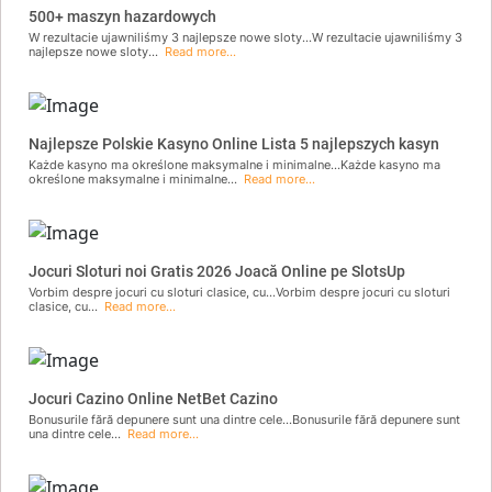
500+ maszyn hazardowych
W rezultacie ujawniliśmy 3 najlepsze nowe sloty...W rezultacie ujawniliśmy 3
najlepsze nowe sloty...
Read more...
Najlepsze Polskie Kasyno Online Lista 5 najlepszych kasyn
Każde kasyno ma określone maksymalne i minimalne...Każde kasyno ma
określone maksymalne i minimalne...
Read more...
Jocuri Sloturi noi Gratis 2026 Joacă Online pe SlotsUp
Vorbim despre jocuri cu sloturi clasice, cu...Vorbim despre jocuri cu sloturi
clasice, cu...
Read more...
Jocuri Cazino Online NetBet Cazino
Bonusurile fără depunere sunt una dintre cele...Bonusurile fără depunere sunt
una dintre cele...
Read more...