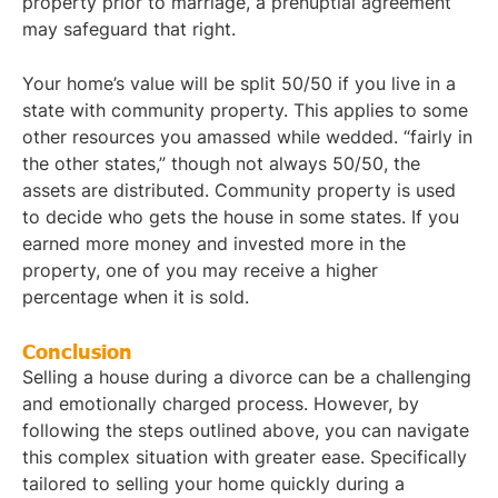
property prior to marriage, a prenuptial agreement
may safeguard that right.
Your home’s value will be split 50/50 if you live in a
state with community property. This applies to some
other resources you amassed while wedded. “fairly in
the other states,” though not always 50/50, the
assets are distributed. Community property is used
to decide who gets the house in some states. If you
earned more money and invested more in the
property, one of you may receive a higher
percentage when it is sold.
Conclusion
Selling a house during a divorce can be a challenging
and emotionally charged process. However, by
following the steps outlined above, you can navigate
this complex situation with greater ease. Specifically
tailored to selling your home quickly during a