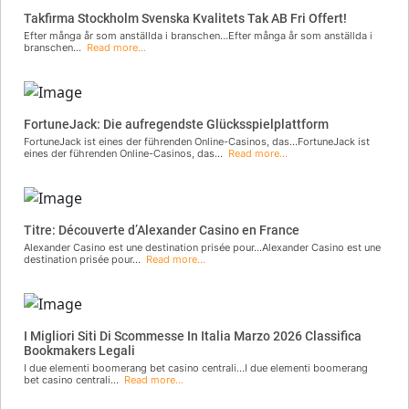
Takfirma Stockholm Svenska Kvalitets Tak AB Fri Offert!
Efter många år som anställda i branschen...Efter många år som anställda i
branschen...
Read more...
FortuneJack: Die aufregendste Glücksspielplattform
FortuneJack ist eines der führenden Online-Casinos, das...FortuneJack ist
eines der führenden Online-Casinos, das...
Read more...
Titre: Découverte d’Alexander Casino en France
Alexander Casino est une destination prisée pour...Alexander Casino est une
destination prisée pour...
Read more...
I Migliori Siti Di Scommesse In Italia Marzo 2026 Classifica
Bookmakers Legali
I due elementi boomerang bet casino centrali...I due elementi boomerang
bet casino centrali...
Read more...