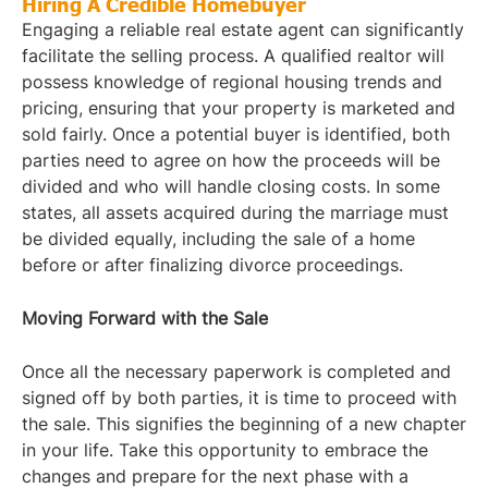
Hiring A Credible Homebuyer
Engaging a reliable real estate agent can significantly
facilitate the selling process. A qualified realtor will
possess knowledge of regional housing trends and
pricing, ensuring that your property is marketed and
sold fairly. Once a potential buyer is identified, both
parties need to agree on how the proceeds will be
divided and who will handle closing costs. In some
states, all assets acquired during the marriage must
be divided equally, including the sale of a home
before or after finalizing divorce proceedings.
Moving Forward with the Sale
Once all the necessary paperwork is completed and
signed off by both parties, it is time to proceed with
the sale. This signifies the beginning of a new chapter
in your life. Take this opportunity to embrace the
changes and prepare for the next phase with a