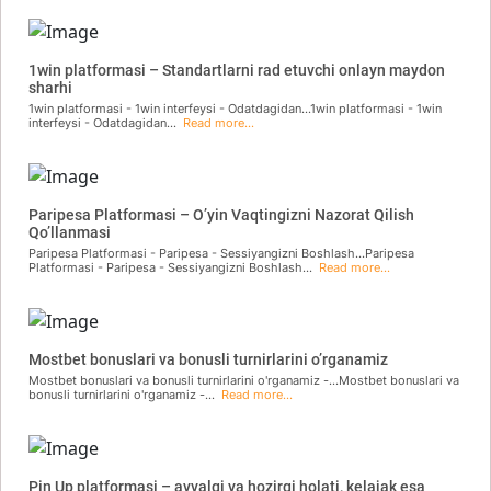
1win platformasi – Standartlarni rad etuvchi onlayn maydon
sharhi
1win platformasi - 1win interfeysi - Odatdagidan...1win platformasi - 1win
interfeysi - Odatdagidan...
Read more...
Paripesa Platformasi – O’yin Vaqtingizni Nazorat Qilish
Qo’llanmasi
Paripesa Platformasi - Paripesa - Sessiyangizni Boshlash...Paripesa
Platformasi - Paripesa - Sessiyangizni Boshlash...
Read more...
Mostbet bonuslari va bonusli turnirlarini o’rganamiz
Mostbet bonuslari va bonusli turnirlarini o'rganamiz -...Mostbet bonuslari va
bonusli turnirlarini o'rganamiz -...
Read more...
Pin Up platformasi – avvalgi va hozirgi holati, kelajak esa