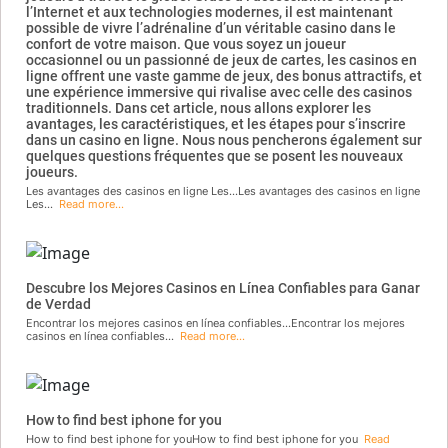
l’Internet et aux technologies modernes, il est maintenant
possible de vivre l’adrénaline d’un véritable casino dans le
confort de votre maison. Que vous soyez un joueur
occasionnel ou un passionné de jeux de cartes, les casinos en
ligne offrent une vaste gamme de jeux, des bonus attractifs, et
une expérience immersive qui rivalise avec celle des casinos
traditionnels. Dans cet article, nous allons explorer les
avantages, les caractéristiques, et les étapes pour s’inscrire
dans un casino en ligne. Nous nous pencherons également sur
quelques questions fréquentes que se posent les nouveaux
joueurs.
Les avantages des casinos en ligne Les...Les avantages des casinos en ligne
Les...
Read more...
Descubre los Mejores Casinos en Línea Confiables para Ganar
de Verdad
Encontrar los mejores casinos en línea confiables...Encontrar los mejores
casinos en línea confiables...
Read more...
How to find best iphone for you
How to find best iphone for youHow to find best iphone for you
Read