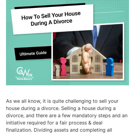
As we all know, it is quite challenging to sell your
house during a divorce. Selling a house during a
divorce, and there are a few mandatory steps and an
initiative required for a fair process & deal
finalization. Dividing assets and completing all