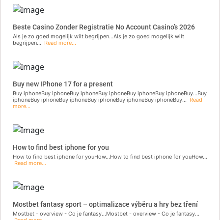
Beste Casino Zonder Registratie No Account Casino’s 2026
Als je zo goed mogelijk wilt begrijpen...Als je zo goed mogelijk wilt
begrijpen...
Read more...
Buy new IPhone 17 for a present
Buy iphoneBuy iphoneBuy iphoneBuy iphoneBuy iphoneBuy iphoneBuy...Buy
iphoneBuy iphoneBuy iphoneBuy iphoneBuy iphoneBuy iphoneBuy...
Read
more...
How to find best iphone for you
How to find best iphone for youHow...How to find best iphone for youHow...
Read more...
Mostbet fantasy sport – optimalizace výběru a hry bez tření
Mostbet - overview - Co je fantasy...Mostbet - overview - Co je fantasy...
Read more...