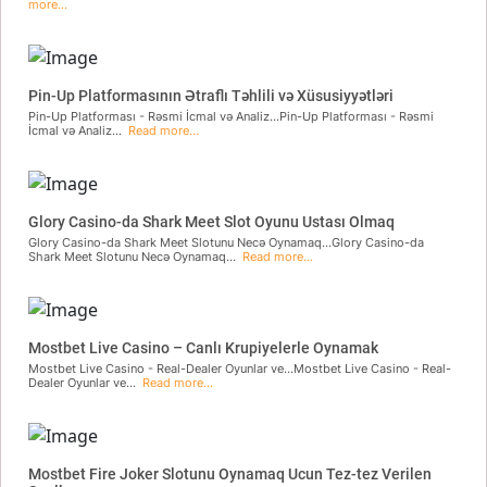
more...
Pin-Up Platformasının Ətraflı Təhlili və Xüsusiyyətləri
Pin-Up Platforması - Rəsmi İcmal və Analiz...Pin-Up Platforması - Rəsmi
İcmal və Analiz...
Read more...
Glory Casino-da Shark Meet Slot Oyunu Ustası Olmaq
Glory Casino-da Shark Meet Slotunu Necə Oynamaq...Glory Casino-da
Shark Meet Slotunu Necə Oynamaq...
Read more...
Mostbet Live Casino – Canlı Krupiyelerle Oynamak
Mostbet Live Casino - Real-Dealer Oyunlar ve...Mostbet Live Casino - Real-
Dealer Oyunlar ve...
Read more...
Mostbet Fire Joker Slotunu Oynamaq Ucun Tez-tez Verilen