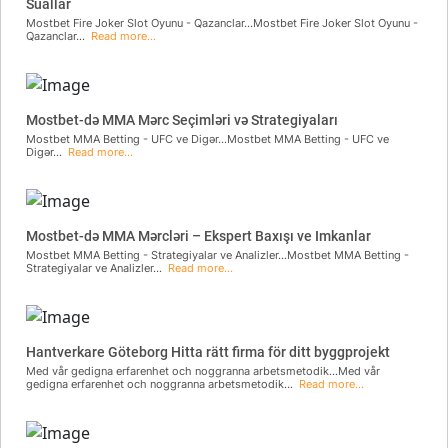
Suallar
Mostbet Fire Joker Slot Oyunu - Qazanclar...Mostbet Fire Joker Slot Oyunu -
Qazanclar...
Read more...
Mostbet-də MMA Mərc Seçimləri və Strategiyaları
Mostbet MMA Betting - UFC ve Digər...Mostbet MMA Betting - UFC ve
Digər...
Read more...
Mostbet-də MMA Mərcləri – Ekspert Baxışı ve Imkanlar
Mostbet MMA Betting - Strategiyalar ve Analizler...Mostbet MMA Betting -
Strategiyalar ve Analizler...
Read more...
Hantverkare Göteborg Hitta rätt firma för ditt byggprojekt
Med vår gedigna erfarenhet och noggranna arbetsmetodik...Med vår
gedigna erfarenhet och noggranna arbetsmetodik...
Read more...