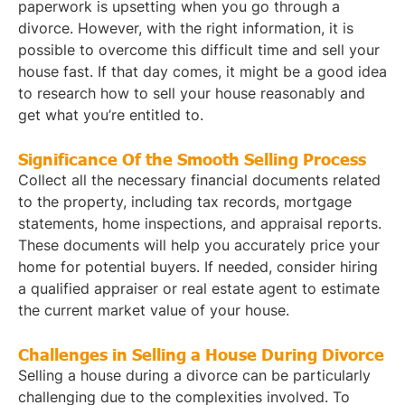
paperwork is upsetting when you go through a
divorce. However, with the right information, it is
possible to overcome this difficult time and sell your
house fast. If that day comes, it might be a good idea
to research how to sell your house reasonably and
get what you’re entitled to.
Significance Of the Smooth Selling Process
Collect all the necessary financial documents related
to the property, including tax records, mortgage
statements, home inspections, and appraisal reports.
These documents will help you accurately price your
home for potential buyers. If needed, consider hiring
a qualified appraiser or real estate agent to estimate
the current market value of your house.
Challenges in Selling a House During Divorce
Selling a house during a divorce can be particularly
challenging due to the complexities involved. To