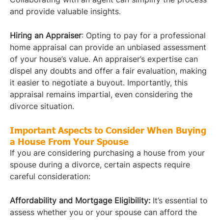
and provide valuable insights.
Hiring an Appraiser
: Opting to pay for a professional
home appraisal can provide an unbiased assessment
of your house’s value. An appraiser’s expertise can
dispel any doubts and offer a fair evaluation, making
it easier to negotiate a buyout. Importantly, this
appraisal remains impartial, even considering the
divorce situation.
Important Aspects to Consider When Buying
a House From Your Spouse
If you are considering purchasing a house from your
spouse during a divorce, certain aspects require
careful consideration:
Affordability and Mortgage Eligibility:
It’s essential to
assess whether you or your spouse can afford the