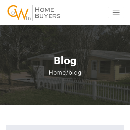
Skip
to
content
Blog
Home/blog