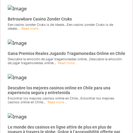
Betrouwbare Casino Zonder Cruks
Een casino zonder Cruks is de ideale...Een casino zonder Cruks is de
ideale...
Read more...
Gana Premios Reales Jugando Tragamonedas Online en Chile
Descubre la emoción de jugar tragamonedas online...Descubre la emoción
de jugar tragamonedas online...
Read more...
Descubre los mejores casinos online en Chile para una
experiencia segura y entretenida
Encontrar los mejores casinos online en Chile...Encontrar los mejores
casinos online en Chile...
Read more...
Le monde des casinos en ligne attire de plus en plus de
joueurs à travers le globe. Grâce à l’accessibilité offerte par