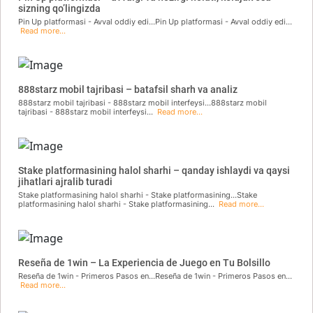
sizning qo’lingizda
Pin Up platformasi - Avval oddiy edi...Pin Up platformasi - Avval oddiy edi...
Read more...
888starz mobil tajribasi – batafsil sharh va analiz
888starz mobil tajribasi - 888starz mobil interfeysi...888starz mobil
tajribasi - 888starz mobil interfeysi...
Read more...
Stake platformasining halol sharhi – qanday ishlaydi va qaysi
jihatlari ajralib turadi
Stake platformasining halol sharhi - Stake platformasining...Stake
platformasining halol sharhi - Stake platformasining...
Read more...
Reseña de 1win – La Experiencia de Juego en Tu Bolsillo
Reseña de 1win - Primeros Pasos en...Reseña de 1win - Primeros Pasos en...
Read more...