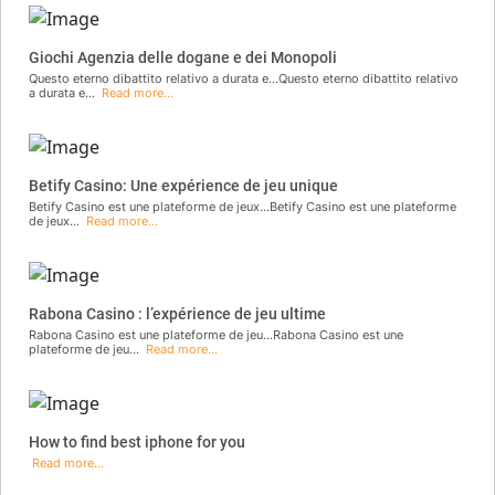
Giochi Agenzia delle dogane e dei Monopoli
Questo eterno dibattito relativo a durata e...Questo eterno dibattito relativo
a durata e...
Read more...
Betify Casino: Une expérience de jeu unique
Betify Casino est une plateforme de jeux...Betify Casino est une plateforme
de jeux...
Read more...
Rabona Casino : l’expérience de jeu ultime
Rabona Casino est une plateforme de jeu...Rabona Casino est une
plateforme de jeu...
Read more...
How to find best iphone for you
Read more...