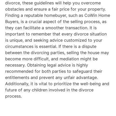
divorce, these guidelines will help you overcome
obstacles and ensure a fair price for your property.
Finding a reputable homebuyer, such as CoWin Home
Buyers, is a crucial aspect of the selling process, as
they can facilitate a smoother transaction. It is
important to remember that every divorce situation
is unique, and seeking advice customized to your
circumstances is essential. If there is a dispute
between the divorcing parties, selling the house may
become more difficult, and mediation might be
necessary. Obtaining legal advice is highly
recommended for both parties to safeguard their
entitlements and prevent any unfair advantage.
Additionally, it is vital to prioritize the well-being and
future of any children involved in the divorce
process.