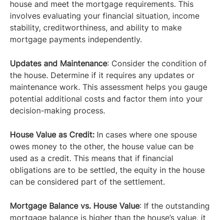
house and meet the mortgage requirements. This
involves evaluating your financial situation, income
stability, creditworthiness, and ability to make
mortgage payments independently.
Updates and Maintenance
: Consider the condition of
the house. Determine if it requires any updates or
maintenance work. This assessment helps you gauge
potential additional costs and factor them into your
decision-making process.
House Value as Credit:
In cases where one spouse
owes money to the other, the house value can be
used as a credit. This means that if financial
obligations are to be settled, the equity in the house
can be considered part of the settlement.
Mortgage Balance vs. House Value
: If the outstanding
mortgage balance is higher than the house’s value, it