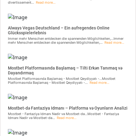
divertissement...
Read more...
Always Vegas Deutschland – Ein aufregendes Online
Glücksspielerlebnis
Immer mehr Menschen entdecken die spannenden Möglichkeiten,...Immer
mehr Menschen entdecken die spannenden Möglichkeiten,...
Read more...
Mostbet Platformasında Başlamaq – Tilti Erkən Tanımaq və
Dayandırmaq
Mostbet Platformasında Başlamaq - Mostbet Qeydiyyatı -...Mostbet
Platformasında Başlamaq - Mostbet Qeydiyyatı -...
Read more...
Mostbet-də Fantaziya Idmanı – Platforma və Oyunların Analizi
Mostbet - Fantaziya Idmanı Nədir və Mostbet-də...Mostbet - Fantaziya
Idmanı Nədir və Mostbet-də...
Read more...