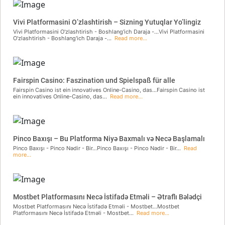
Vivi Platformasini O’zlashtirish – Sizning Yutuqlar Yo’lingiz
Vivi Platformasini O'zlashtirish - Boshlang'ich Daraja -...Vivi Platformasini
O'zlashtirish - Boshlang'ich Daraja -...
Read more...
Fairspin Casino: Faszination und Spielspaß für alle
Fairspin Casino ist ein innovatives Online-Casino, das...Fairspin Casino ist
ein innovatives Online-Casino, das...
Read more...
Pinco Baxışı – Bu Platforma Niyə Baxmalı və Necə Başlamalı
Pinco Baxışı - Pinco Nədir - Bir...Pinco Baxışı - Pinco Nədir - Bir...
Read
more...
Mostbet Platformasını Necə İstifadə Etməli – Ətraflı Bələdçi
Mostbet Platformasını Necə İstifadə Etməli - Mostbet...Mostbet
Platformasını Necə İstifadə Etməli - Mostbet...
Read more...