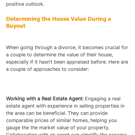
positive outlook.
Determining the House Value During a
Buyout
When going through a divorce, it becomes crucial for
a couple to determine the value of their house,
especially if it hasn’t been appraised before. Here are
a couple of approaches to consider:
Working with a Real Estate Agent:
Engaging a real
estate agent with experience in selling properties in
the area can be beneficial. They can provide
comparable prices of similar homes, helping you
gauge the the market value of your property.
Collaborating with an agent can simplify the process