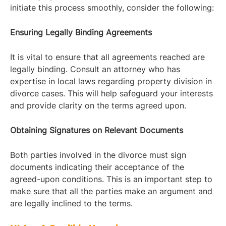
initiate this process smoothly, consider the following:
Ensuring Legally Binding Agreements
It is vital to ensure that all agreements reached are
legally binding. Consult an attorney who has
expertise in local laws regarding property division in
divorce cases. This will help safeguard your interests
and provide clarity on the terms agreed upon.
Obtaining Signatures on Relevant Documents
Both parties involved in the divorce must sign
documents indicating their acceptance of the
agreed-upon conditions. This is an important step to
make sure that all the parties make an argument and
are legally inclined to the terms.